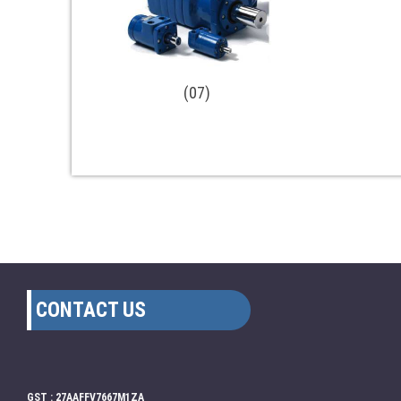
(07)
CONTACT US
GST : 27AAFFV7667M1ZA