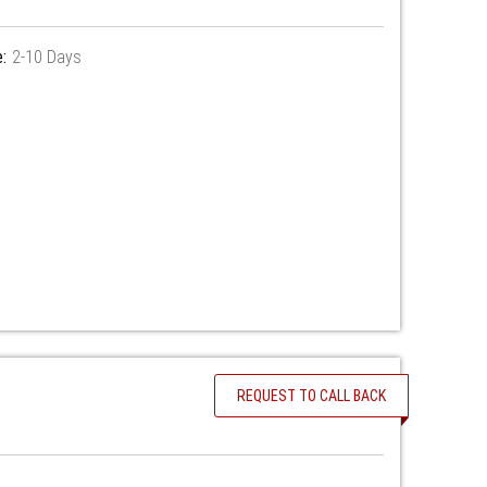
:
2-10 Days
REQUEST TO CALL BACK