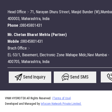
Head Office :- 71, Narayan Dhuru Street, Masjid Bunder (W),Mumbai
400003, Maharashtra, India
Phone :
08045801431
Mr. Chetan Bharat Mehta
(
Partner
)
Mobile :
08045801431
Brach Office :-
EL-53/1, Basement, Electronic Zone Mahape Midc,Navi Mumbai -
400705, Maharashtra, India
Send Inquiry
Send SMS
VNM HYDROTEK All Rights Reserved.
(Terms of Use)
Developed and Managed by
Infocom Network Private Limited.