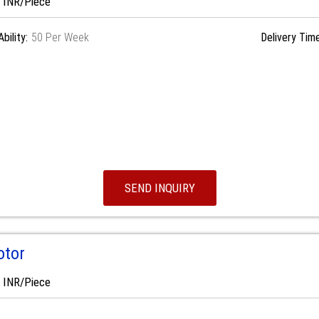
0 INR/Piece
bility:
50 Per Week
Delivery Time
SEND INQUIRY
otor
0 INR/Piece