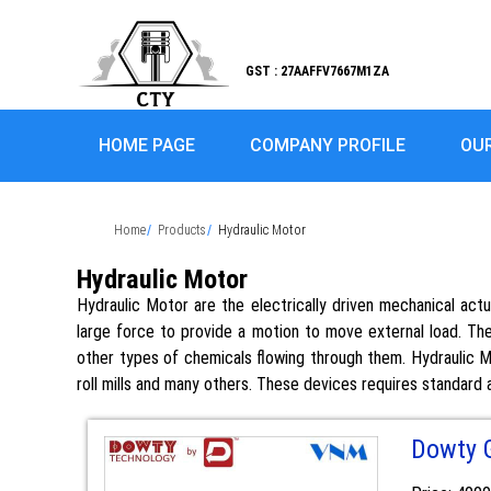
GST : 27AAFFV7667M1ZA
HOME PAGE
COMPANY PROFILE
OU
Home
Products
Hydraulic Motor
Hydraulic Motor
Hydraulic Motor are the electrically driven mechanical act
large force to provide a motion to move external load. The
other types of chemicals flowing through them. Hydraulic Mot
roll mills and many others. These devices requires standard a
Dowty 