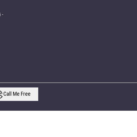
 -
Call Me Free