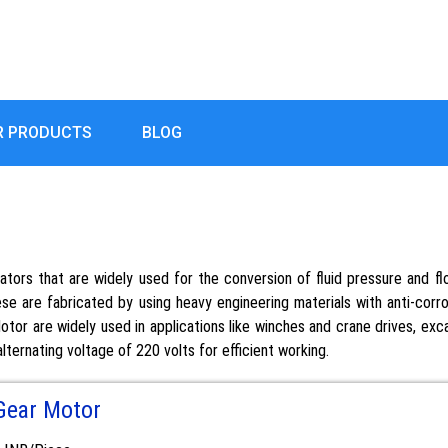
R PRODUCTS
BLOG
uators that are widely used for the conversion of fluid pressure and 
se are fabricated by using heavy engineering materials with anti-corr
or are widely used in applications like winches and crane drives, excav
lternating voltage of 220 volts for efficient working.
Gear Motor