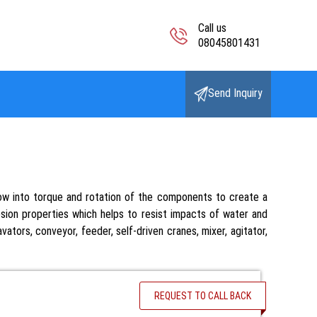
Call us
08045801431
Send Inquiry
flow into torque and rotation of the components to create a
osion properties which helps to resist impacts of water and
ators, conveyor, feeder, self-driven cranes, mixer, agitator,
REQUEST TO CALL BACK