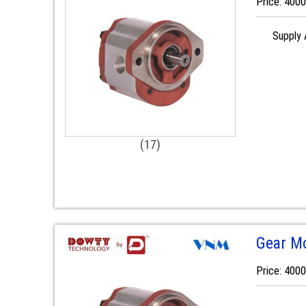
Price: 400
Supply A
(17)
Gear M
Price: 400