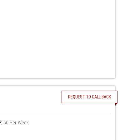
REQUEST TO CALL BACK
y:
50 Per Week