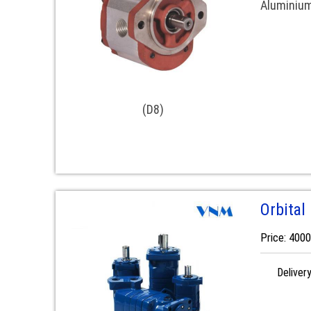
Aluminiu
(D8)
Orbital
Price: 400
Deliver