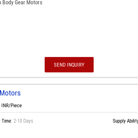
m Body Gear Motors
SEND INQUIRY
 Motors
0 INR/Piece
y Time:
2-10 Days
Supply Abilit