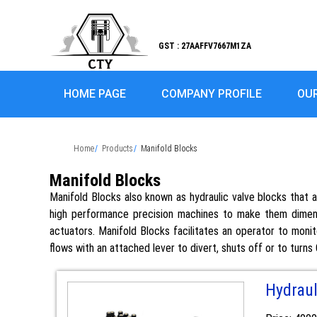
GST : 27AAFFV7667M1ZA
HOME PAGE
COMPANY PROFILE
OU
Home
Products
Manifold Blocks
Manifold Blocks
Manifold Blocks also known as hydraulic valve blocks that 
high performance precision machines to make them dimensi
actuators. Manifold Blocks facilitates an operator to monit
flows with an attached lever to divert, shuts off or to turns
Hydraul