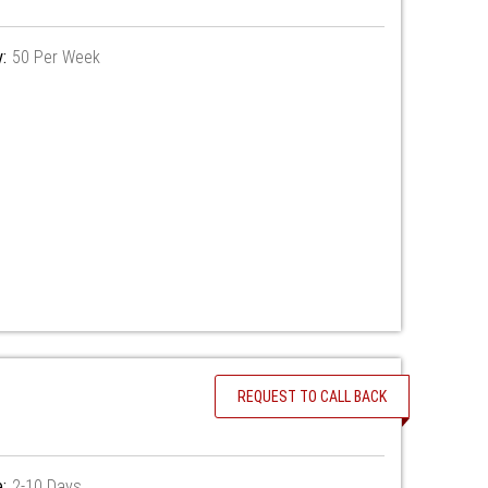
y:
50 Per Week
REQUEST TO CALL BACK
:
2-10 Days