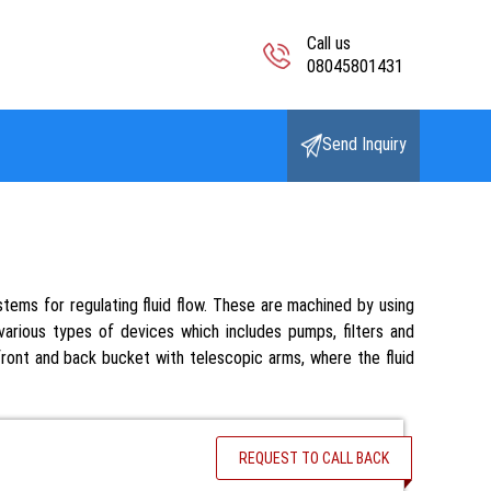
Call us
08045801431
Send Inquiry
tems for regulating fluid flow. These are machined by using
arious types of devices which includes pumps, filters and
 front and back bucket with telescopic arms, where the fluid
REQUEST TO CALL BACK