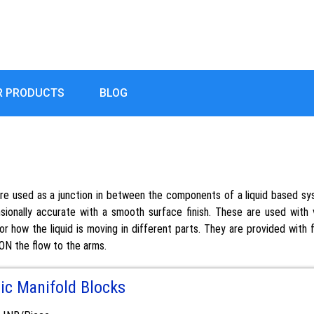
R PRODUCTS
BLOG
are used as a junction in between the components of a liquid based sys
onally accurate with a smooth surface finish. These are used with v
or how the liquid is moving in different parts. They are provided with
 ON the flow to the arms.
ic Manifold Blocks