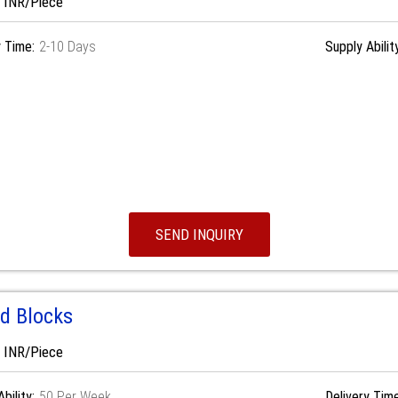
0 INR/Piece
y Time:
2-10 Days
Supply Abilit
SEND INQUIRY
d Blocks
0 INR/Piece
bility:
50 Per Week
Delivery Time