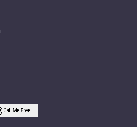
 -
Call Me Free