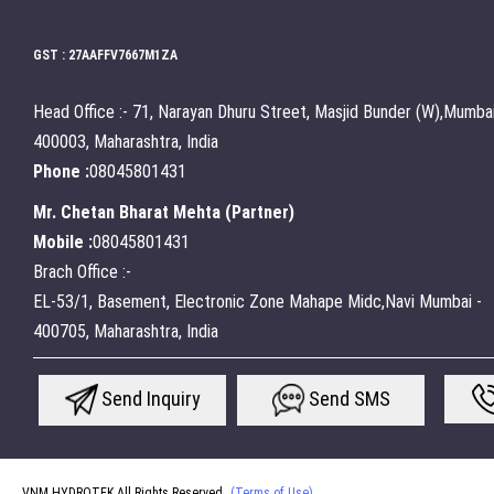
GST : 27AAFFV7667M1ZA
Head Office :- 71, Narayan Dhuru Street, Masjid Bunder (W),Mumbai
400003, Maharashtra, India
Phone :
08045801431
Mr. Chetan Bharat Mehta
(
Partner
)
Mobile :
08045801431
Brach Office :-
EL-53/1, Basement, Electronic Zone Mahape Midc,Navi Mumbai -
400705, Maharashtra, India
Send Inquiry
Send SMS
VNM HYDROTEK All Rights Reserved.
(Terms of Use)