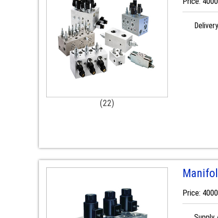
Price: 400
Deliver
(22)
Manifol
Price: 400
Supply A