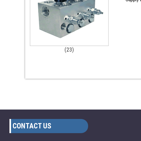
(23)
CONTACT US