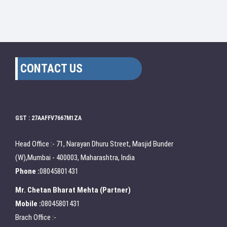
CONTACT US
GST : 27AAFFV7667M1ZA
Head Office :- 71, Narayan Dhuru Street, Masjid Bunder
(W),Mumbai - 400003, Maharashtra, India
Phone :
08045801431
Mr. Chetan Bharat Mehta
(
Partner
)
Mobile :
08045801431
Brach Office :-