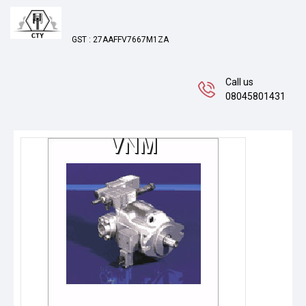
GST : 27AAFFV7667M1ZA
Call us
08045801431