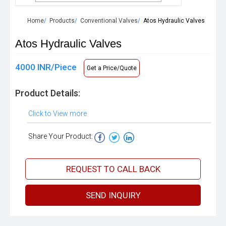
Home
Products
Conventional Valves
Atos Hydraulic Valves
Atos Hydraulic Valves
4000 INR/Piece
Get a Price/Quote
Product Details:
Click to View more
Share Your Product:
REQUEST TO CALL BACK
SEND INQUIRY