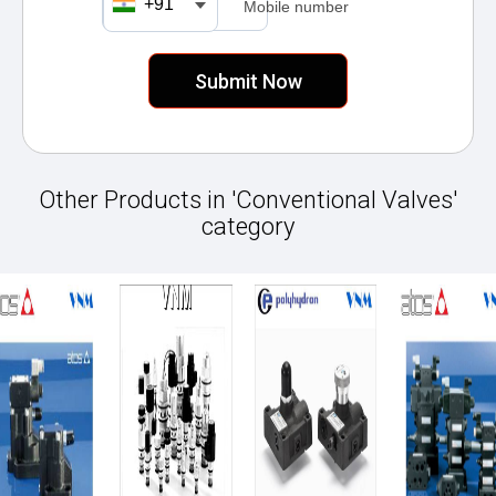
+91
Mobile number
Other Products in 'Conventional Valves'
category