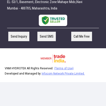
EL-53/1, Basement, Electronic Zone Mahape Midc,Navi
Mumbai - 400705, Maharashtra, India
Send Inquiry
Send SMS
Call Me Free
VNM HYDROTEK All Rights Reserved.
(Terms of Use)
Developed and Managed by
Infocom Network Private Limited.