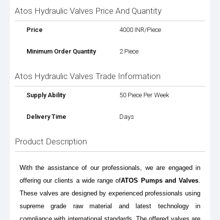
Atos Hydraulic Valves Price And Quantity
Price
4000 INR/Piece
Minimum Order Quantity
2 Piece
Atos Hydraulic Valves Trade Information
Supply Ability
50 Piece Per Week
Delivery Time
Days
Product Description
With the assistance of our professionals, we are engaged in
offering our clients a wide range of
ATOS Pumps and Valves
.
These valves are designed by experienced professionals using
supreme grade raw material and latest technology in
compliance with international standards. The offered valves are