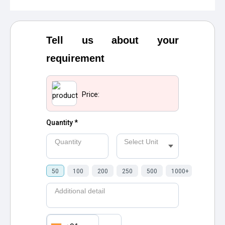
Tell us about your
requirement
Price:
Quantity *
Quantity
Select Unit
50
100
200
250
500
1000+
Additional detail