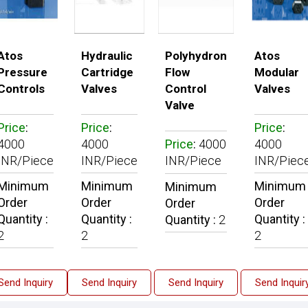
Atos
Hydraulic
Polyhydron
Atos
Pressure
Cartridge
Flow
Modular
Controls
Valves
Control
Valves
Valve
Price
:
Price
:
Price
:
4000
4000
Price
:
4000
4000
INR/Piece
INR/Piece
INR/Piece
INR/Piec
Minimum
Minimum
Minimum
Minimum
Order
Order
Order
Order
Quantity :
Quantity :
Quantity :
Quantity :
2
2
2
2
Send Inquiry
Send Inquiry
Send Inquiry
Send Inquir