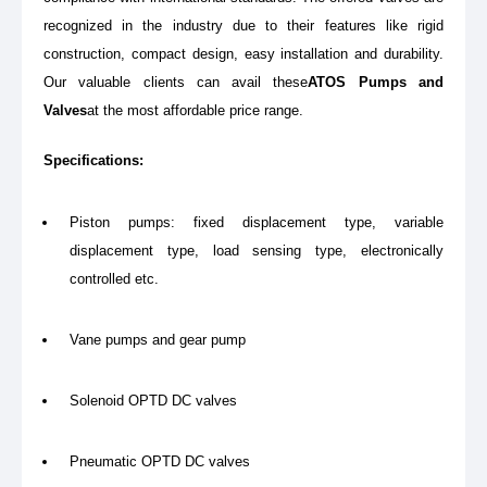
recognized in the industry due to their features like rigid
construction, compact design, easy installation and durability.
Our valuable clients can avail these
ATOS Pumps and
Valves
at the most affordable price range.
Specifications:
Piston pumps: fixed displacement type, variable
displacement type, load sensing type, electronically
controlled etc.
Vane pumps and gear pump
Solenoid OPTD DC valves
Pneumatic OPTD DC valves