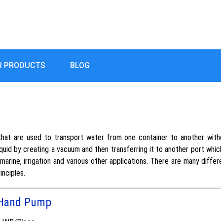
R PRODUCTS
BLOG
at are used to transport water from one container to another witho
quid by creating a vacuum and then transferring it to another port which 
arine, irrigation and various other applications. There are many diffe
inciples.
Hand Pump