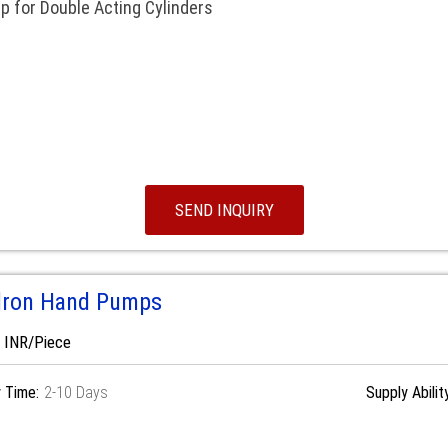
 for Double Acting Cylinders
SEND INQUIRY
dron Hand Pumps
0 INR/Piece
y Time:
2-10 Days
Supply Abilit