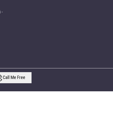
 -
Call Me Free