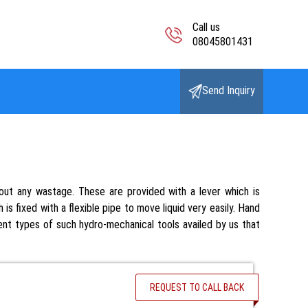
Call us
08045801431
Send Inquiry
ut any wastage. These are provided with a lever which is
is fixed with a flexible pipe to move liquid very easily. Hand
rent types of such hydro-mechanical tools availed by us that
REQUEST TO CALL BACK