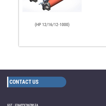
(HP 12/16/12-1000)
CONTACT US
GST : 27AAFFV7667M1ZA