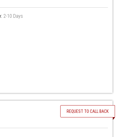
:
2-10 Days
REQUEST TO CALL BACK