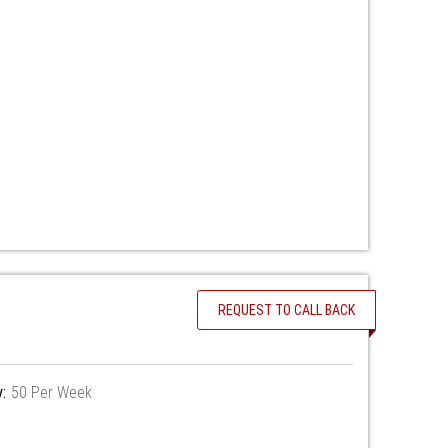
REQUEST TO CALL BACK
y:
50 Per Week