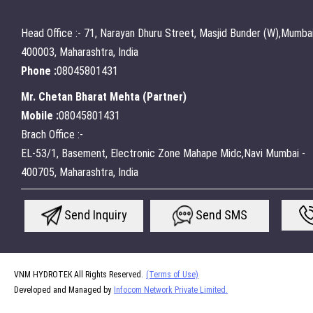
Head Office :- 71, Narayan Dhuru Street, Masjid Bunder (W),Mumbai
400003, Maharashtra, India
Phone :
08045801431
Mr. Chetan Bharat Mehta
(
Partner
)
Mobile :
08045801431
Brach Office :-
EL-53/1, Basement, Electronic Zone Mahape Midc,Navi Mumbai -
400705, Maharashtra, India
Send Inquiry
Send SMS
VNM HYDROTEK All Rights Reserved.
(Terms of Use)
Developed and Managed by
Infocom Network Private Limited.