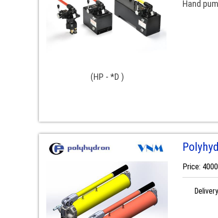
Hand pump
(HP - *D )
Polyhy
Price: 400
Deliver