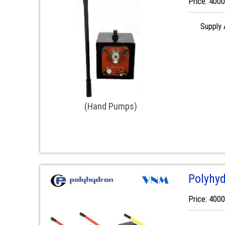
Price: 400
Supply A
(Hand Pumps)
Polyhy
Price: 400