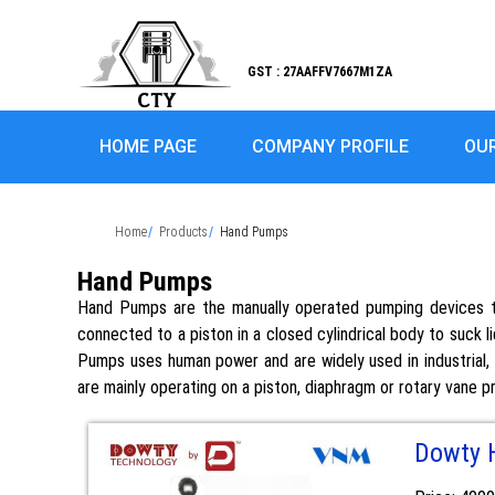
GST : 27AAFFV7667M1ZA
HOME PAGE
COMPANY PROFILE
OU
Home
Products
Hand Pumps
Hand Pumps
Hand Pumps are the manually operated pumping devices th
connected to a piston in a closed cylindrical body to suck li
Pumps uses human power and are widely used in industrial, m
are mainly operating on a piston, diaphragm or rotary vane pr
Dowty 