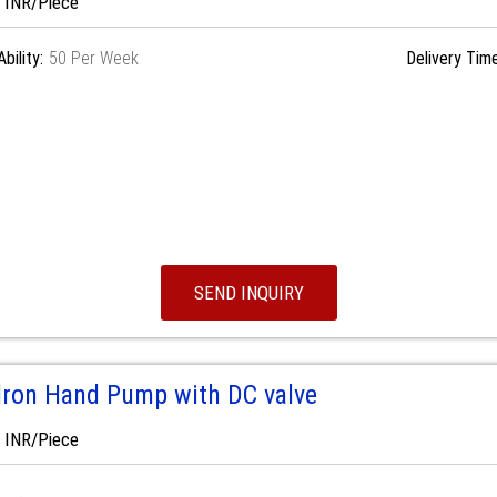
0 INR/Piece
bility:
50 Per Week
Delivery Time
SEND INQUIRY
dron Hand Pump with DC valve
0 INR/Piece