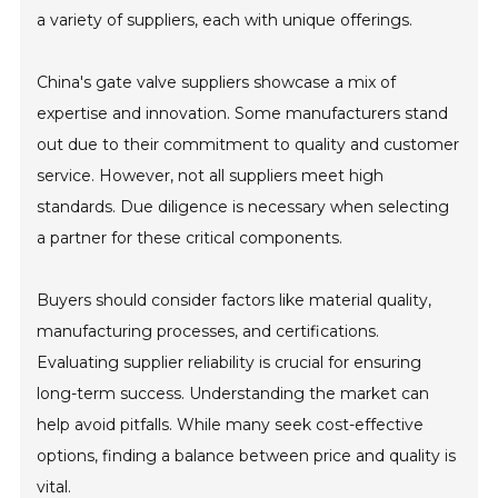
a variety of suppliers, each with unique offerings.
China's gate valve suppliers showcase a mix of
expertise and innovation. Some manufacturers stand
out due to their commitment to quality and customer
service. However, not all suppliers meet high
standards. Due diligence is necessary when selecting
a partner for these critical components.
Buyers should consider factors like material quality,
manufacturing processes, and certifications.
Evaluating supplier reliability is crucial for ensuring
long-term success. Understanding the market can
help avoid pitfalls. While many seek cost-effective
options, finding a balance between price and quality is
vital.