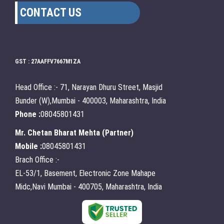
CONTACT US
GST : 27AAFFV7667M1ZA
Head Office :- 71, Narayan Dhuru Street, Masjid
Bunder (W),Mumbai - 400003, Maharashtra, India
Phone :
08045801431
Mr. Chetan Bharat Mehta
(
Partner
)
Mobile :
08045801431
Brach Office :-
EL-53/1, Basement, Electronic Zone Mahape
Midc,Navi Mumbai - 400705, Maharashtra, India