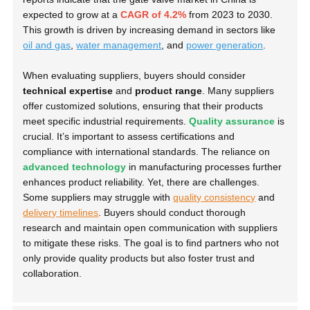
expected to grow at a
CAGR of 4.2%
from 2023 to 2030.
This growth is driven by increasing demand in sectors like
oil and gas
,
water management
, and
power generation
.
When evaluating suppliers, buyers should consider
technical expertise
and
product range
. Many suppliers
offer customized solutions, ensuring that their products
meet specific industrial requirements.
Quality assurance
is
crucial. It’s important to assess certifications and
compliance with international standards. The reliance on
advanced technology
in manufacturing processes further
enhances product reliability. Yet, there are challenges.
Some suppliers may struggle with
quality consistency
and
delivery timelines
. Buyers should conduct thorough
research and maintain open communication with suppliers
to mitigate these risks. The goal is to find partners who not
only provide quality products but also foster trust and
collaboration.