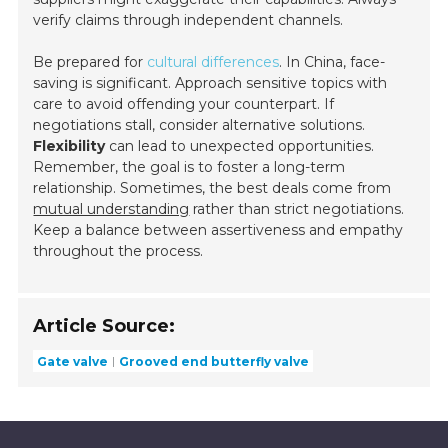
verify claims through independent channels.
Be prepared for
cultural differences
. In China, face-
saving is significant. Approach sensitive topics with
care to avoid offending your counterpart. If
negotiations stall, consider alternative solutions.
Flexibility
can lead to unexpected opportunities.
Remember, the goal is to foster a long-term
relationship. Sometimes, the best deals come from
mutual understanding
rather than strict negotiations.
Keep a balance between assertiveness and empathy
throughout the process.
Article Source:
Gate valve
Grooved end butterfly valve