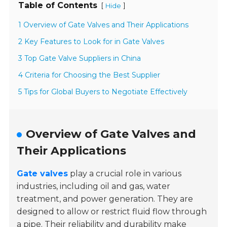
Table of Contents
[
]
Hide
1 Overview of Gate Valves and Their Applications
2 Key Features to Look for in Gate Valves
3 Top Gate Valve Suppliers in China
4 Criteria for Choosing the Best Supplier
5 Tips for Global Buyers to Negotiate Effectively
Overview of Gate Valves and
Their Applications
Gate valves
play a crucial role in various
industries, including oil and gas, water
treatment, and power generation. They are
designed to allow or restrict fluid flow through
a pipe. Their reliability and durability make