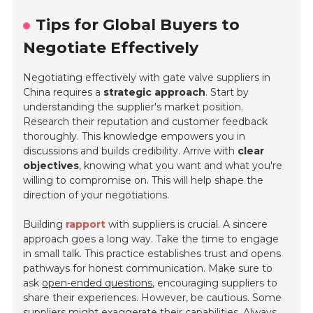
Tips for Global Buyers to
Negotiate Effectively
Negotiating effectively with gate valve suppliers in
China requires a
strategic approach
. Start by
understanding the supplier's market position.
Research their reputation and customer feedback
thoroughly. This knowledge empowers you in
discussions and builds credibility. Arrive with
clear
objectives
, knowing what you want and what you're
willing to compromise on. This will help shape the
direction of your negotiations.
Building
rapport
with suppliers is crucial. A sincere
approach goes a long way. Take the time to engage
in small talk. This practice establishes trust and opens
pathways for honest communication. Make sure to
ask
open-ended questions
, encouraging suppliers to
share their experiences. However, be cautious. Some
suppliers might exaggerate their capabilities. Always