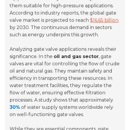
them suitable for high-pressure applications.
According to industry reports, the global gate
valve market is projected to reach
$16.65 billion
by 2030. The continuous demand in sectors
such as energy underpins this growth.
Analyzing gate valve applications reveals their
significance. In the
oil and gas sector
, gate
valves are vital for controlling the flow of crude
oil and natural gas. They maintain safety and
efficiency in transporting these resources. In
water treatment facilities, they regulate the
flow of water, ensuring effective filtration
processes. A study shows that approximately
30%
of water supply systems worldwide rely
on well-functioning gate valves.
While they are essential components, gate