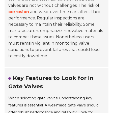
valves are not without challenges. The risk of
corrosion
and wear over time can affect their
performance. Regular inspections are
necessary to maintain their reliability. Some
manufacturers emphasize innovative materials
to combat these issues. Nonetheless, users
must remain vigilant in monitoring valve
conditions to prevent failures that could lead
to costly downtime.
Key Features to Look for in
Gate Valves
When selecting gate valves, understanding key
features is essential. A well-made gate valve should
offer robust performance and reliability. Look for