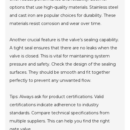
options that use high-quality materials. Stainless steel
and cast iron are popular choices for durability. These
materials resist corrosion and wear over time.
Another crucial feature is the valve’s sealing capability.
A tight seal ensures that there are no leaks when the
valve is closed. This is vital for maintaining system
pressure and safety. Check the design of the sealing
surfaces. They should be smooth and fit together
perfectly to prevent any unwanted flow.
Tips: Always ask for product certifications. Valid
certifications indicate adherence to industry
standards. Compare technical specifications from
multiple suppliers. This can help you find the right
gate valve.