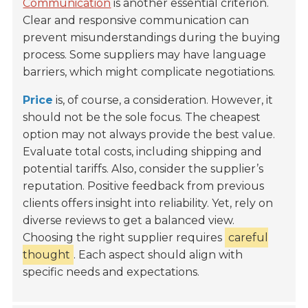
Communication
is another essential criterion.
Clear and responsive communication can
prevent misunderstandings during the buying
process. Some suppliers may have language
barriers, which might complicate negotiations.
Price
is, of course, a consideration. However, it
should not be the sole focus. The cheapest
option may not always provide the best value.
Evaluate total costs, including shipping and
potential tariffs. Also, consider the supplier’s
reputation. Positive feedback from previous
clients offers insight into reliability. Yet, rely on
diverse reviews to get a balanced view.
Choosing the right supplier requires
careful
thought
. Each aspect should align with
specific needs and expectations.