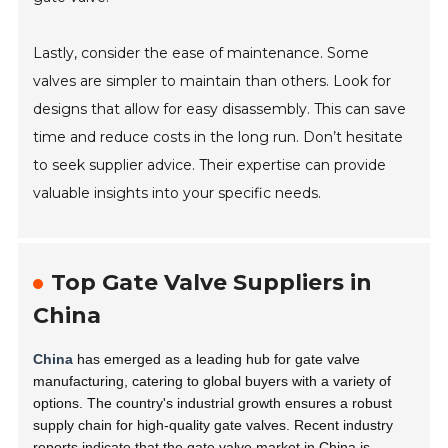
Lastly, consider the ease of maintenance. Some
valves are simpler to maintain than others. Look for
designs that allow for easy disassembly. This can save
time and reduce costs in the long run. Don’t hesitate
to seek supplier advice. Their expertise can provide
valuable insights into your specific needs.
Top Gate Valve Suppliers in
China
China
has emerged as a leading hub for gate valve
manufacturing, catering to global buyers with a variety of
options. The country's industrial growth ensures a robust
supply chain for high-quality gate valves. Recent industry
reports indicate that the gate valve market in China is