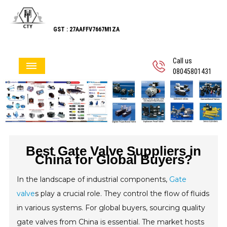
GST : 27AAFFV7667M1ZA
Call us
08045801431
Best Gate Valve Suppliers in
China for Global Buyers?
In the landscape of industrial components,
Gate
valve
s play a crucial role. They control the flow of fluids
in various systems. For global buyers, sourcing quality
gate valves from China is essential. The market hosts