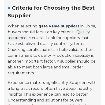
Criteria for Choosing the Best
Supplier
When selecting
gate valve suppliers
in China,
buyers should focus on key criteria.
Quality
assurance
is crucial. Look for suppliers that
have established quality control systems.
Checking certifications can help validate their
commitment to quality. Production capacity is
another important factor. A supplier should be
able to meet both large and small order
requirements.
Experience matters significantly. Suppliers with
a long track record often have deep industry
insights. This experience can lead to better
understanding and solutions for buyers.