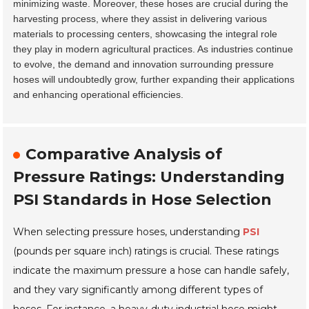
minimizing waste. Moreover, these hoses are crucial during the
harvesting process, where they assist in delivering various
materials to processing centers, showcasing the integral role
they play in modern agricultural practices. As industries continue
to evolve, the demand and innovation surrounding pressure
hoses will undoubtedly grow, further expanding their applications
and enhancing operational efficiencies.
Comparative Analysis of
Pressure Ratings: Understanding
PSI Standards in Hose Selection
When selecting pressure hoses, understanding
PSI
(pounds per square inch) ratings is crucial. These ratings
indicate the maximum pressure a hose can handle safely,
and they vary significantly among different types of
hoses. For instance, a heavy-duty industrial hose might