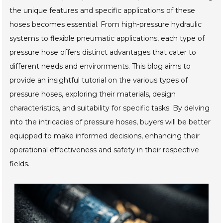
the unique features and specific applications of these
hoses becomes essential. From high-pressure hydraulic
systems to flexible pneumatic applications, each type of
pressure hose offers distinct advantages that cater to
different needs and environments. This blog aims to
provide an insightful tutorial on the various types of
pressure hoses, exploring their materials, design
characteristics, and suitability for specific tasks. By delving
into the intricacies of pressure hoses, buyers will be better
equipped to make informed decisions, enhancing their
operational effectiveness and safety in their respective
fields.