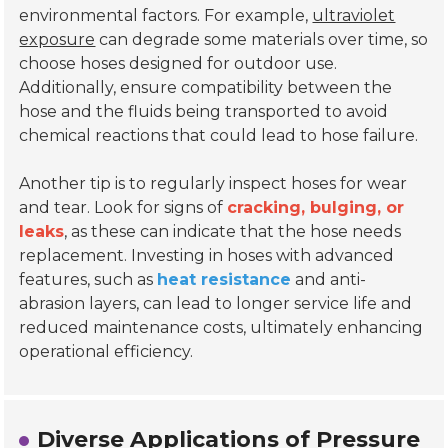
environmental factors. For example,
ultraviolet
exposure
can degrade some materials over time, so
choose hoses designed for outdoor use.
Additionally, ensure compatibility between the
hose and the fluids being transported to avoid
chemical reactions that could lead to hose failure.
Another tip is to regularly inspect hoses for wear
and tear. Look for signs of
cracking, bulging, or
leaks
, as these can indicate that the hose needs
replacement. Investing in hoses with advanced
features, such as
heat resistance
and anti-
abrasion layers, can lead to longer service life and
reduced maintenance costs, ultimately enhancing
operational efficiency.
Diverse Applications of Pressure