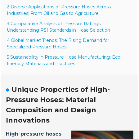
2 Diverse Applications of Pressure Hoses Across
Industries: From Oil and Gas to Agriculture
3 Comparative Analysis of Pressure Ratings:
Understanding PSI Standards in Hose Selection
4 Global Market Trends: The Rising Demand for
Specialized Pressure Hoses
5 Sustainability in Pressure Hose Manufacturing: Eco-
Friendly Materials and Practices
Unique Properties of High-
Pressure Hoses: Material
Composition and Design
Innovations
High-pressure hoses