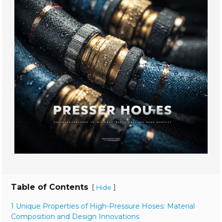
Table of Contents
[
]
Hide
1 Unique Properties of High-Pressure Hoses: Material
Composition and Design Innovations