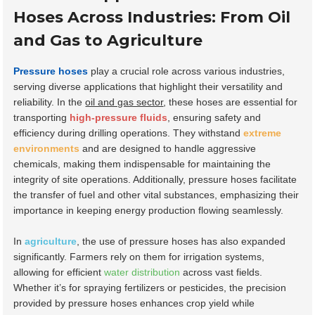
Hoses Across Industries: From Oil
and Gas to Agriculture
Pressure hoses
play a crucial role across various industries,
serving diverse applications that highlight their versatility and
reliability. In the
oil and gas sector
, these hoses are essential for
transporting
high-pressure fluids
, ensuring safety and
efficiency during drilling operations. They withstand
extreme
environments
and are designed to handle aggressive
chemicals, making them indispensable for maintaining the
integrity of site operations. Additionally, pressure hoses facilitate
the transfer of fuel and other vital substances, emphasizing their
importance in keeping energy production flowing seamlessly.
In
agriculture
, the use of pressure hoses has also expanded
significantly. Farmers rely on them for irrigation systems,
allowing for efficient
water distribution
across vast fields.
Whether it’s for spraying fertilizers or pesticides, the precision
provided by pressure hoses enhances crop yield while