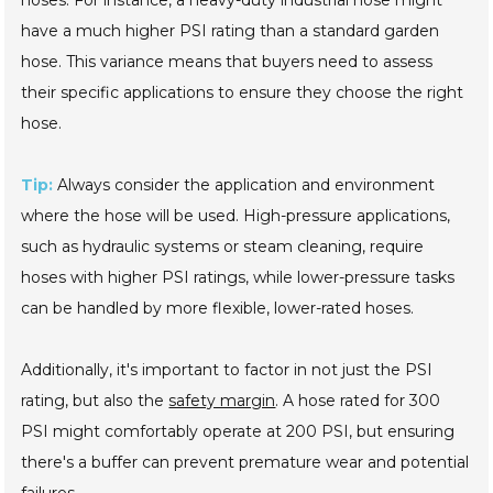
have a much higher PSI rating than a standard garden
hose. This variance means that buyers need to assess
their specific applications to ensure they choose the right
hose.
Tip:
Always consider the application and environment
where the hose will be used. High-pressure applications,
such as hydraulic systems or steam cleaning, require
hoses with higher PSI ratings, while lower-pressure tasks
can be handled by more flexible, lower-rated hoses.
Additionally, it's important to factor in not just the PSI
rating, but also the
safety margin
. A hose rated for 300
PSI might comfortably operate at 200 PSI, but ensuring
there's a buffer can prevent premature wear and potential
failures.