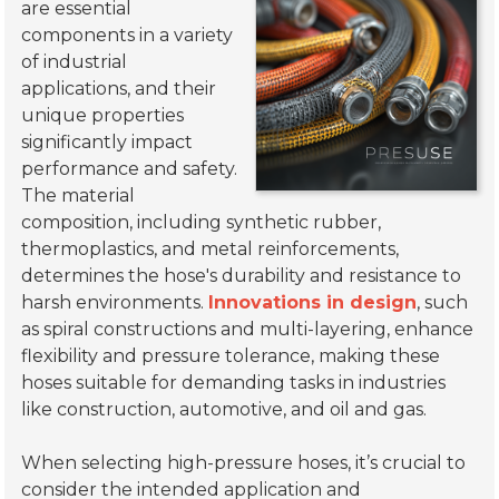
are essential
components in a variety
of industrial
applications, and their
unique properties
significantly impact
performance and safety.
The material
composition, including synthetic rubber,
thermoplastics, and metal reinforcements,
determines the hose's durability and resistance to
harsh environments.
Innovations in design
, such
as spiral constructions and multi-layering, enhance
flexibility and pressure tolerance, making these
hoses suitable for demanding tasks in industries
like construction, automotive, and oil and gas.
When selecting high-pressure hoses, it’s crucial to
consider the intended application and