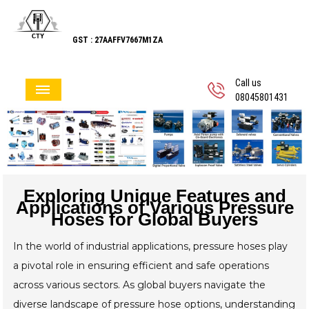
GST : 27AAFFV7667M1ZA
Call us
08045801431
Exploring Unique Features and
Applications of Various Pressure
Hoses for Global Buyers
In the world of industrial applications, pressure hoses play
a pivotal role in ensuring efficient and safe operations
across various sectors. As global buyers navigate the
diverse landscape of pressure hose options, understanding