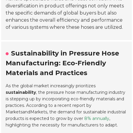
diversification in product offerings not only meets
the specific demands of global buyers but also
enhances the overall efficiency and performance
of various systems where these hoses are utilized.
Sustainability in Pressure Hose
Manufacturing: Eco-Friendly
Materials and Practices
As the global market increasingly prioritizes
sustainability
, the pressure hose manufacturing industry
is stepping up by incorporating eco-friendly materials and
practices. According to a recent report by
MarketsandMarkets, the demand for sustainable industrial
products is expected to grow by over
8% annually
,
highlighting the necessity for manufacturers to adapt.