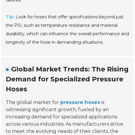
Tip:
Look for hoses that offer specifications beyond just
the PSI, such as temperature resistance and material
durability, which can influence the overall performance and
longevity of the hose in demanding situations.
Global Market Trends: The Rising
Demand for Specialized Pressure
Hoses
The global market for
pressure hoses
is
witnessing significant growth, fueled by an
increasing demand for specialized applications
across various industries. As manufacturers strive
to meet the evolving needs of their clients, the