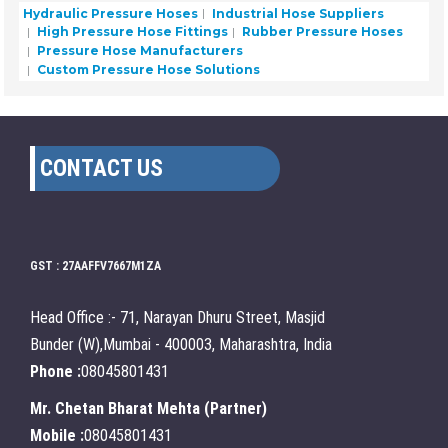
Hydraulic Pressure Hoses
Industrial Hose Suppliers
High Pressure Hose Fittings
Rubber Pressure Hoses
Pressure Hose Manufacturers
Custom Pressure Hose Solutions
CONTACT US
GST : 27AAFFV7667M1ZA
Head Office :- 71, Narayan Dhuru Street, Masjid
Bunder (W),Mumbai - 400003, Maharashtra, India
Phone :
08045801431
Mr. Chetan Bharat Mehta
(
Partner
)
Mobile :
08045801431