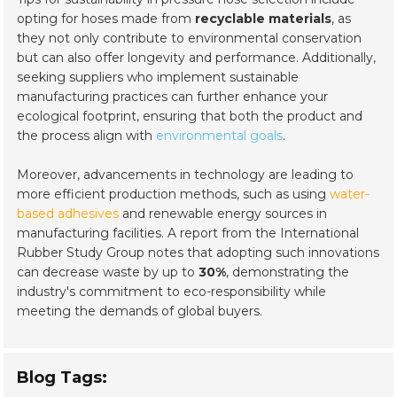
opting for hoses made from
recyclable materials
, as
they not only contribute to environmental conservation
but can also offer longevity and performance. Additionally,
seeking suppliers who implement sustainable
manufacturing practices can further enhance your
ecological footprint, ensuring that both the product and
the process align with
environmental goals
.
Moreover, advancements in technology are leading to
more efficient production methods, such as using
water-
based adhesives
and renewable energy sources in
manufacturing facilities. A report from the International
Rubber Study Group notes that adopting such innovations
can decrease waste by up to
30%
, demonstrating the
industry's commitment to eco-responsibility while
meeting the demands of global buyers.
Blog Tags: