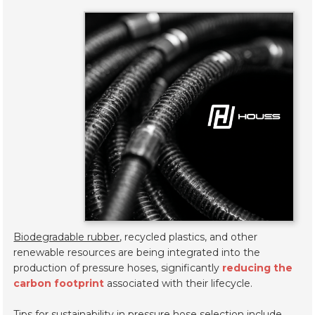
Biodegradable rubber
, recycled plastics, and other
renewable resources are being integrated into the
production of pressure hoses, significantly
reducing the
carbon footprint
associated with their lifecycle.
Tips for sustainability in pressure hose selection include