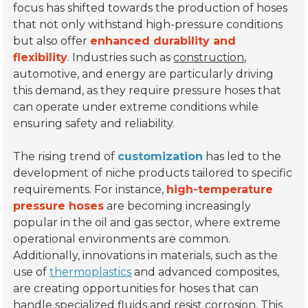
focus has shifted towards the production of hoses
that not only withstand high-pressure conditions
but also offer
enhanced durability and
flexibility
. Industries such as
construction
,
automotive, and energy are particularly driving
this demand, as they require pressure hoses that
can operate under extreme conditions while
ensuring safety and reliability.
The rising trend of
customization
has led to the
development of niche products tailored to specific
requirements. For instance,
high-temperature
pressure hoses
are becoming increasingly
popular in the oil and gas sector, where extreme
operational environments are common.
Additionally, innovations in materials, such as the
use of
thermoplastics
and advanced composites,
are creating opportunities for hoses that can
handle specialized fluids and resist corrosion. This