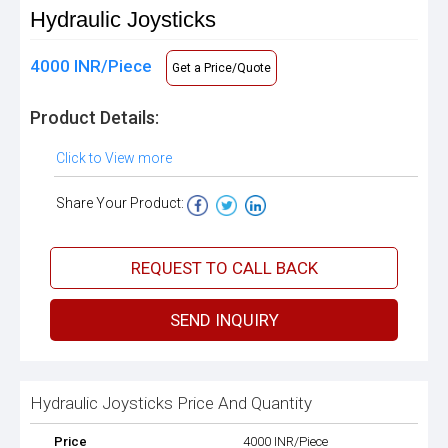
Hydraulic Joysticks
4000 INR/Piece
Get a Price/Quote
Product Details:
Click to View more
Share Your Product:
REQUEST TO CALL BACK
SEND INQUIRY
Hydraulic Joysticks Price And Quantity
Price
4000 INR/Piece