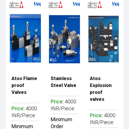
Atos Flame
Stainless
Atos
proof
Steel Valve
Explosion
Valves
proof
valves
Price
:
4000
Price
:
4000
INR/Piece
INR/Piece
Price
:
4000
Minimum
INR/Piece
Minimum
Order