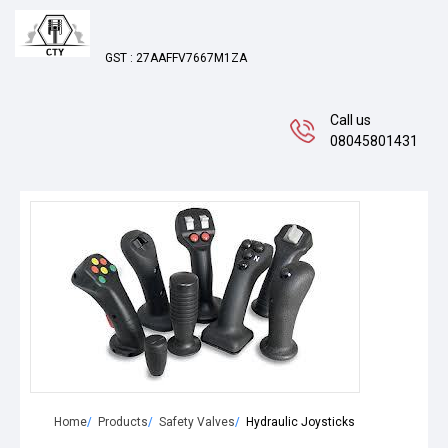
GST : 27AAFFV7667M1ZA
Call us
08045801431
Home
Products
Safety Valves
Hydraulic Joysticks