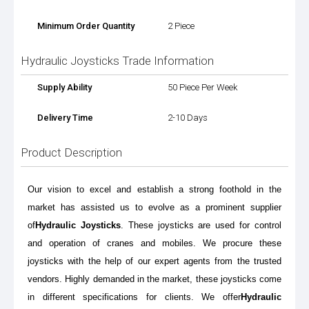
Minimum Order Quantity
2 Piece
Hydraulic Joysticks Trade Information
Supply Ability
50 Piece Per Week
Delivery Time
2-10 Days
Product Description
Our vision to excel and establish a strong foothold in the
market has assisted us to evolve as a prominent supplier
of
Hydraulic Joysticks
. These joysticks are used for control
and operation of cranes and mobiles. We procure these
joysticks with the help of our expert agents from the trusted
vendors. Highly demanded in the market, these joysticks come
in different specifications for clients. We offer
Hydraulic