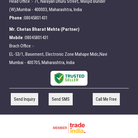
Head Office :- 71, Narayan Dhuru Street, Masjid Bunder
(W),Mumbai - 400003, Maharashtra, India
Phone :
08045801431
Mr. Chetan Bharat Mehta
(
Partner
)
Mobile :
08045801431
Brach Office :-
EL-53/1, Basement, Electronic Zone Mahape Midc,Navi
Mumbai - 400705, Maharashtra, India
Send Inquiry
Send SMS
Call Me Free