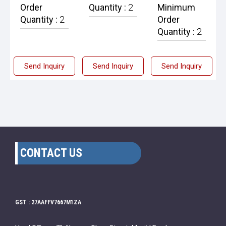
Order
Quantity :
2
Minimum
Quantity :
2
Order
Quantity :
2
Send Inquiry
Send Inquiry
Send Inquiry
CONTACT US
GST : 27AAFFV7667M1ZA