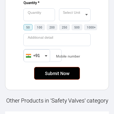
Quantity *
Quantity
Select Unit
50
100
200
250
500
1000+
Additional detail
+91
Mobile number
Other Products in 'Safety Valves' category