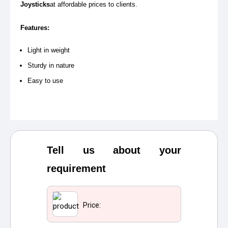
Joysticks
at affordable prices to clients.
Features:
Light in weight
Sturdy in nature
Easy to use
Tell us about your
requirement
Price: